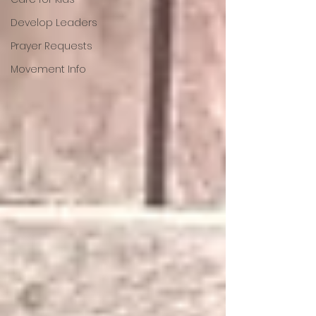
Develop Leaders
Prayer Requests
Movement Info