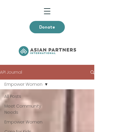
Donate
API Journal
Empower Women
All Posts
Meet Community
Needs
Empower Women
Care for Kids